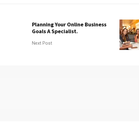
Planning Your Online Business
Goals A Specialist.
Next Post