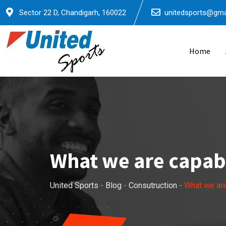
Skip
Sector 22 D, Chandigarh, 160022
unitedsports@gma
to
content
Home
What we are capabl
United Sports
-
Blog
-
Consutruction
-
What we are