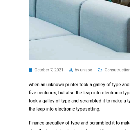
October 7, 2021
by
unispo
Consutructio
when an unknown printer took a galley of type and
five centuries, but also the leap into electronic 
took a galley of type and scrambled it to make a t
the leap into electronic typesetting.
Finance aregalley of type and scrambled it to make