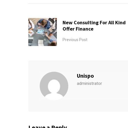
New Consulting For All Kind
Offer Finance
Previous Post
Unispo
administrator
Leave a Reply