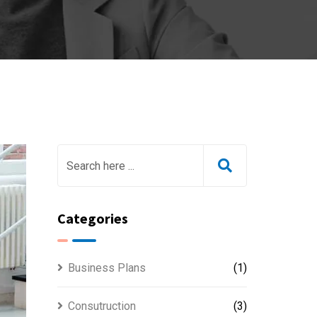
Categories
Business Plans
(1)
Consutruction
(3)