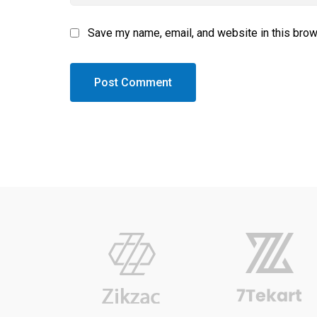
Save my name, email, and website in this brow