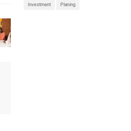
Investment
Planing