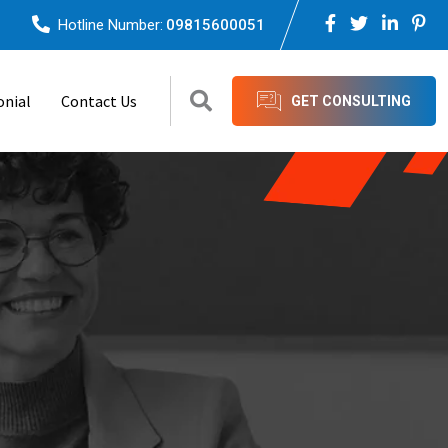
Hotline Number:
09815600051
onial
Contact Us
GET CONSULTING