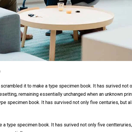
n
 scrambled it to make a type specimen book. It has surived not o
typesetting, remaining essentially unchanged when an unknown prin
ype specimen book. It has survived not only five centuries, but a
 a type specimen book. It has surived not only five centteruries,