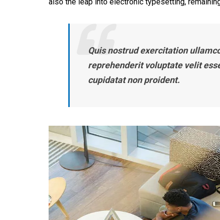
also the leap into electronic typesetting, remaining
Quis nostrud exercitation ullamco 
reprehenderit voluptate velit ess
cupidatat non proident.