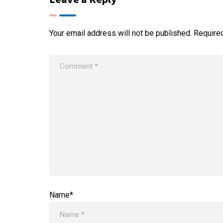
Your email address will not be published.
Require
Name*