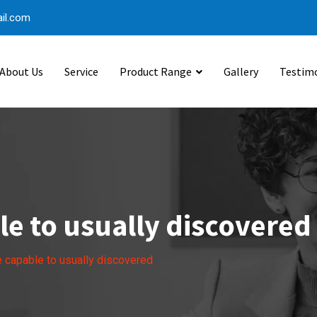
il.com
About Us
Service
Product Range
Gallery
Testim
e to usually discovered
 capable to usually discovered