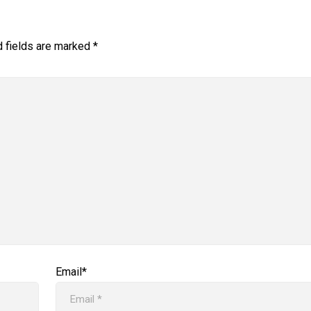
d fields are marked
*
Email*