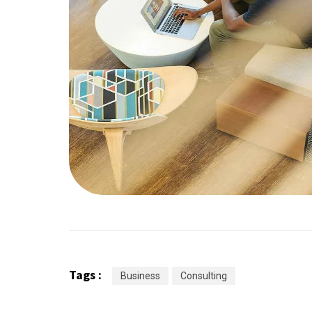
Tags :
Business
Consulting