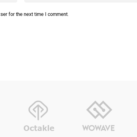
ser for the next time I comment.