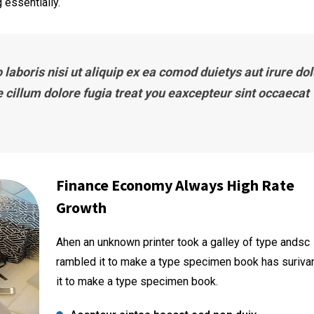
 essentially.
laboris nisi ut aliquip ex ea comod duietys aut irure dol
e cillum dolore fugia treat you eaxcepteur sint occaecat
Finance Economy Always High Rate
Growth
Ahen an unknown printer took a galley of type andsc
rambled it to make a type specimen book has suriva
it to make a type specimen book.