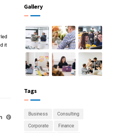
Gallery
rled
d it
Tags
Business
Consulting
ogle+
LinkedIn
Pinterest
Corporate
Finance