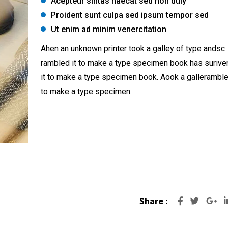
Acepteur sintas haecat sed non duiy
Proident sunt culpa sed ipsum tempor sed
Ut enim ad minim venercitation
Ahen an unknown printer took a galley of type andsc
rambled it to make a type specimen book has surive
it to make a type specimen book. Aook a galleramble
to make a type specimen.
Share :
Go