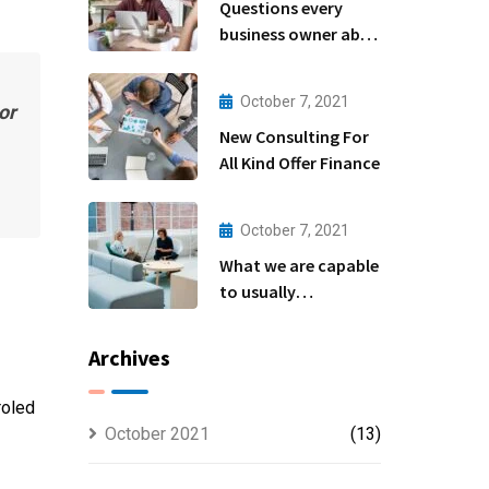
Questions every
business owner able
to
October 7, 2021
or
New Consulting For
All Kind Offer Finance
October 7, 2021
What we are capable
to usually
discovered
Archives
roled
October 2021
(13)