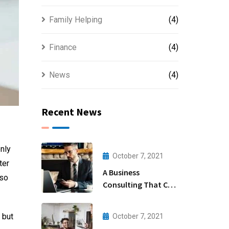
Family Helping
(4)
Finance
(4)
News
(4)
Recent News
nly
October 7, 2021
ter
A Business
lso
Consulting That Can
Produce Anything.
 but
October 7, 2021