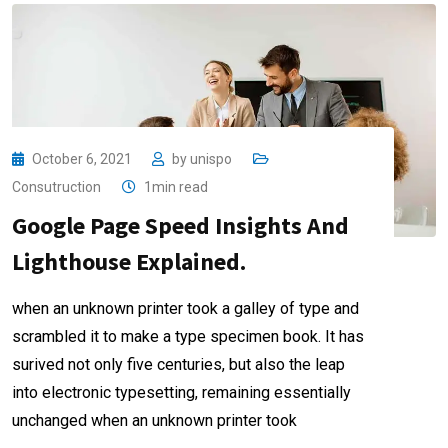
October 6, 2021
by
unispo
Consutruction
1min read
Google Page Speed Insights And
Lighthouse Explained.
when an unknown printer took a galley of type and
scrambled it to make a type specimen book. It has
surived not only five centuries, but also the leap
into electronic typesetting, remaining essentially
unchanged when an unknown printer took