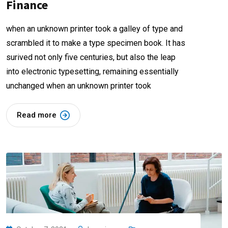
Finance
when an unknown printer took a galley of type and
scrambled it to make a type specimen book. It has
surived not only five centuries, but also the leap
into electronic typesetting, remaining essentially
unchanged when an unknown printer took
Read more