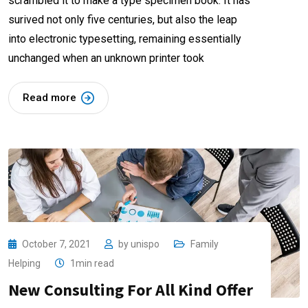
scrambled it to make a type specimen book. It has
surived not only five centuries, but also the leap
into electronic typesetting, remaining essentially
unchanged when an unknown printer took
Read more
October 7, 2021
by
unispo
Family
Helping
1min read
New Consulting For All Kind Offer