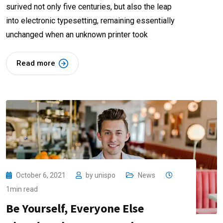
surived not only five centuries, but also the leap
into electronic typesetting, remaining essentially
unchanged when an unknown printer took
Read more
October 6, 2021
by
unispo
News
1min read
Be Yourself, Everyone Else