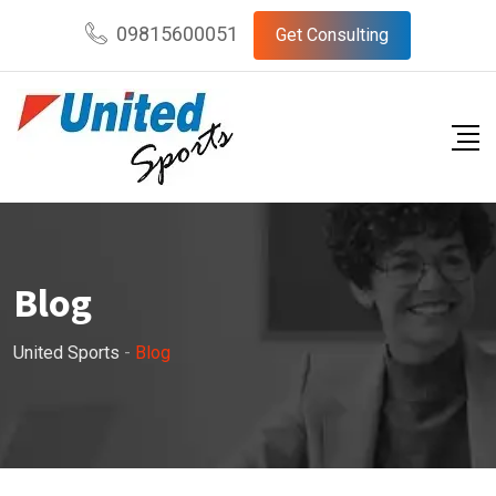
Skip
09815600051
Get Consulting
to
content
Blog
United Sports
-
Blog