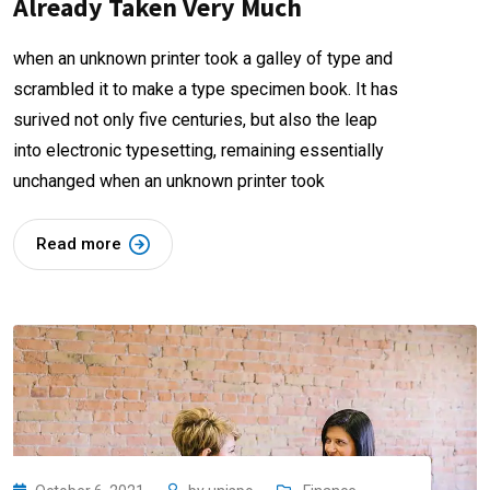
Already Taken Very Much
when an unknown printer took a galley of type and
scrambled it to make a type specimen book. It has
surived not only five centuries, but also the leap
into electronic typesetting, remaining essentially
unchanged when an unknown printer took
Read more