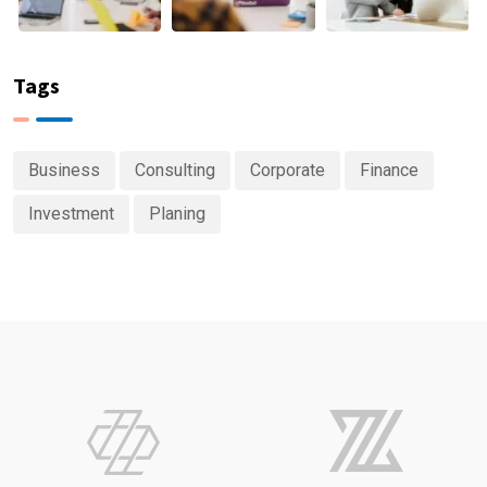
Tags
Business
Consulting
Corporate
Finance
Investment
Planing