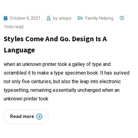
October 6, 2021
by
unispo
Family Helping
1min read
Styles Come And Go. Design Is A
Language
when an unknown printer took a galley of type and
scrambled it to make a type specimen book. It has surived
not only five centuries, but also the leap into electronic
typesetting, remaining essentially unchanged when an
unknown printer took
Read more