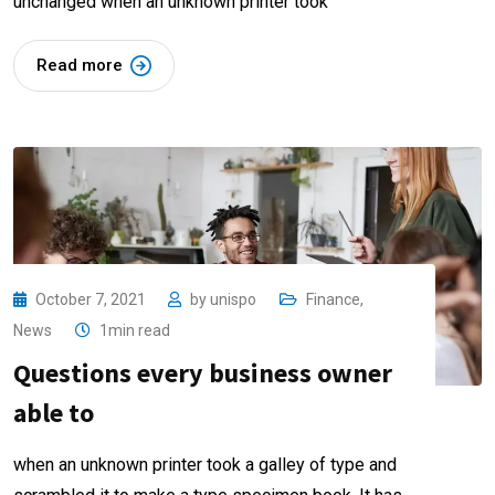
unchanged when an unknown printer took
Read more
October 7, 2021
by
unispo
Finance
,
News
1min read
Questions every business owner
able to
when an unknown printer took a galley of type and