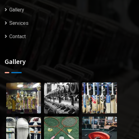
Gallery
Services
Contact
Gallery