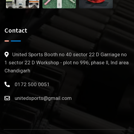
Contact
United Sports Booth no 40 sector 22 D Garriage no
1 sector 22 D Workshop - plot no 996, phase Il, Ind area
Chandigarh
0172 500 0051
unitedsports@gmail.com