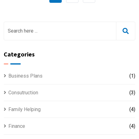
Categories
Business Plans
(1)
Consutruction
(3)
Family Helping
(4)
Finance
(4)