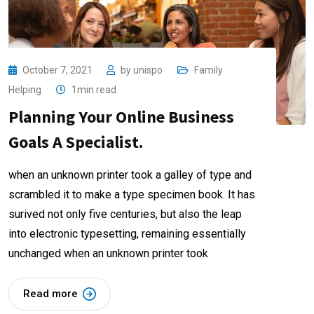
October 7, 2021
by
unispo
Family
Helping
1min read
Planning Your Online Business
Goals A Specialist.
when an unknown printer took a galley of type and
scrambled it to make a type specimen book. It has
surived not only five centuries, but also the leap
into electronic typesetting, remaining essentially
unchanged when an unknown printer took
Read more