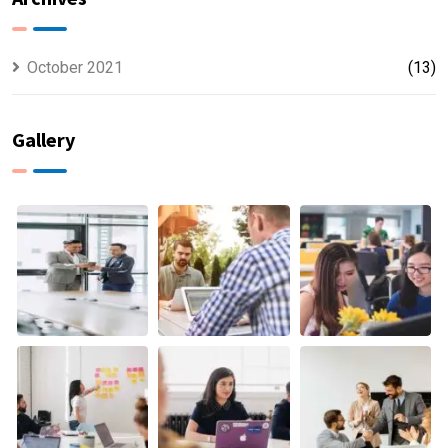
October 2021
(13)
Gallery