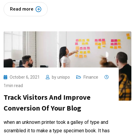
Read more
October 6, 2021
by
unispo
Finance
1min read
Track Visitors And Improve
Conversion Of Your Blog
when an unknown printer took a galley of type and
scrambled it to make a type specimen book. It has