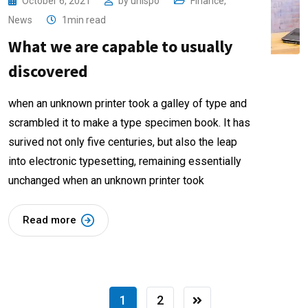
October 6, 2021
by
unispo
Finance
,
News
1min read
What we are capable to usually
discovered
when an unknown printer took a galley of type and
scrambled it to make a type specimen book. It has
surived not only five centuries, but also the leap
into electronic typesetting, remaining essentially
unchanged when an unknown printer took
Read more
1
2