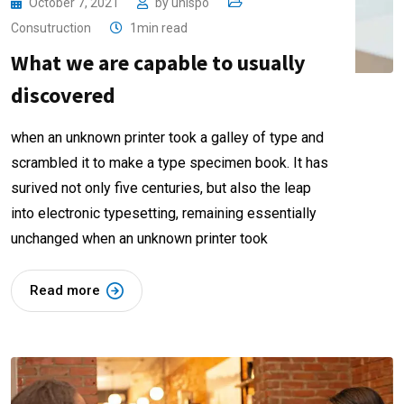
October 7, 2021
by
unispo
Consutruction
1min read
What we are capable to usually
discovered
when an unknown printer took a galley of type and
scrambled it to make a type specimen book. It has
surived not only five centuries, but also the leap
into electronic typesetting, remaining essentially
unchanged when an unknown printer took
Read more