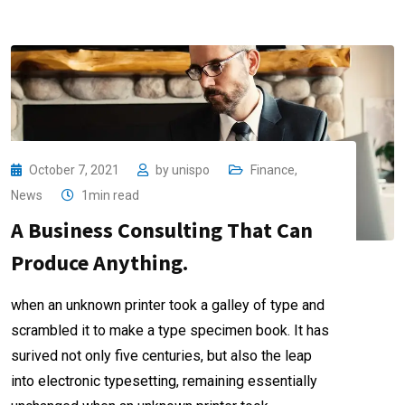
October 7, 2021
by
unispo
Finance
,
News
1min read
A Business Consulting That Can
Produce Anything.
when an unknown printer took a galley of type and
scrambled it to make a type specimen book. It has
surived not only five centuries, but also the leap
into electronic typesetting, remaining essentially