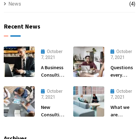
News
(4)
Recent News
October
October
7, 2021
7, 2021
A Business
Questions
Consulting
every
That Can
business
Produce
owner able
October
October
Anything.
to
7, 2021
7, 2021
New
What we
Consulting
are
For All Kind
capable to
Offer
usually
Finance
discovered
Archives