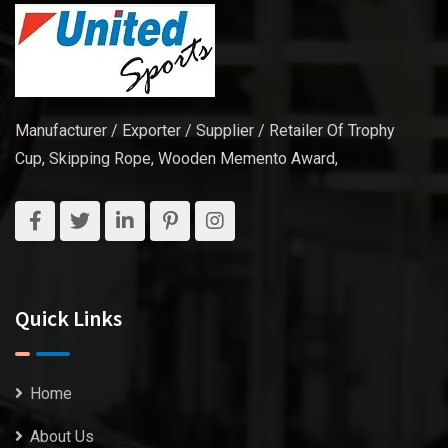
Manufacturer / Exporter / Supplier / Retailer Of Trophy
Cup, Skipping Rope, Wooden Memento Award,
Quick Links
Home
About Us