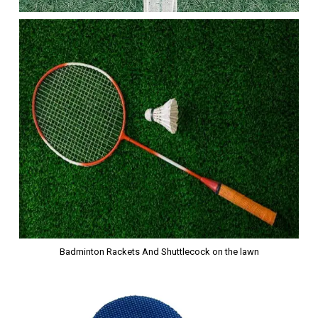
Badminton Rackets And Shuttlecock on the lawn