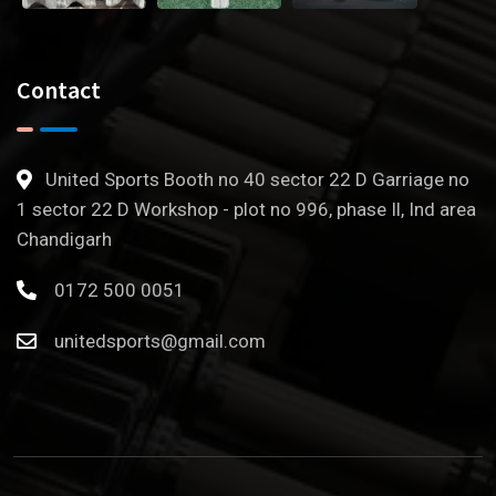
Contact
United Sports Booth no 40 sector 22 D Garriage no
1 sector 22 D Workshop - plot no 996, phase Il, Ind area
Chandigarh
0172 500 0051
unitedsports@gmail.com