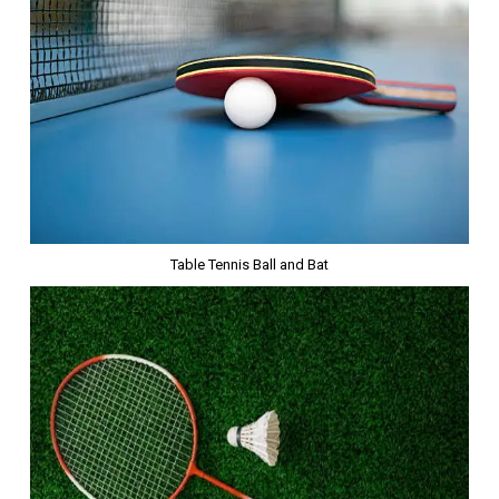
Table Tennis Ball and Bat