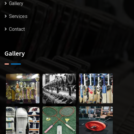
Gallery
Services
Contact
Gallery