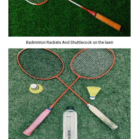
Badminton Rackets And Shuttlecock on the lawn