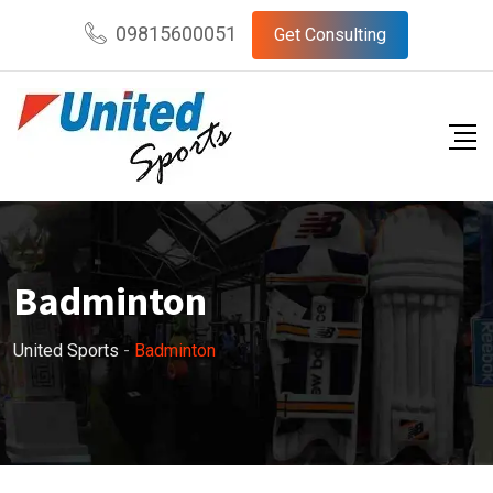
09815600051
Get Consulting
Badminton
United Sports
-
Badminton