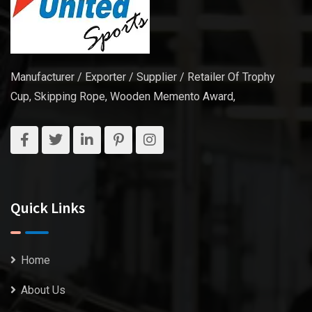
Manufacturer / Exporter / Supplier / Retailer Of Trophy
Cup, Skipping Rope, Wooden Memento Award,
Quick Links
Home
About Us