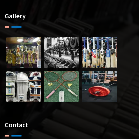
Gallery
Contact