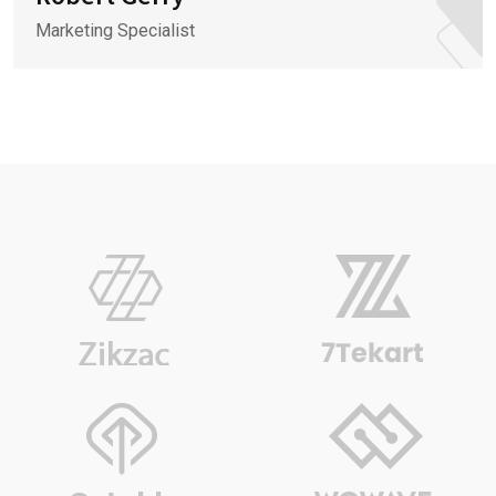
Marketing Specialist