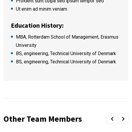
Proident sunt culpa sed ipsum tempor sed
Ut enim ad minim veniam
Education History:
MBA, Rotterdam School of Management, Erasmus
University
BS, engineering, Technical University of Denmark
BS, engineering, Technical University of Denmark
Other Team Members