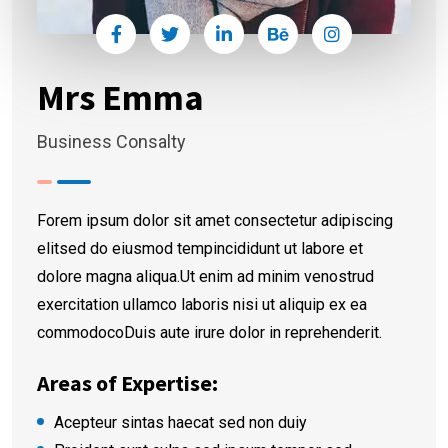
Mrs Emma
Business Consalty
Forem ipsum dolor sit amet consectetur adipiscing
elitsed do eiusmod tempincididunt ut labore et
dolore magna aliqua.Ut enim ad minim venostrud
exercitation ullamco laboris nisi ut aliquip ex ea
commodocoDuis aute irure dolor in reprehenderit.
Areas of Expertise:
Acepteur sintas haecat sed non duiy