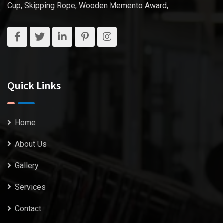
Cup, Skipping Rope, Wooden Memento Award,
Quick Links
Home
About Us
Gallery
Services
Contact