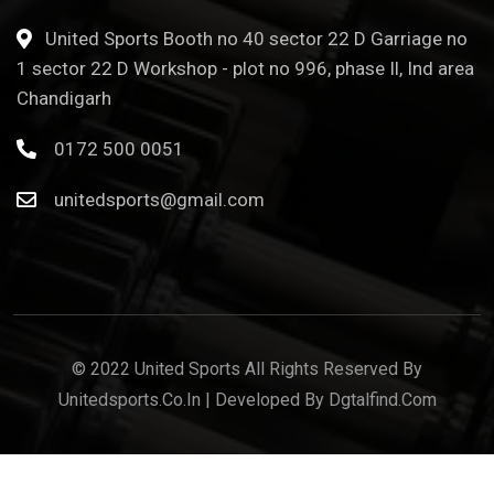
United Sports Booth no 40 sector 22 D Garriage no
1 sector 22 D Workshop - plot no 996, phase Il, Ind area
Chandigarh
0172 500 0051
unitedsports@gmail.com
© 2022 United Sports All Rights Reserved By
Unitedsports.co.in | Developed By Dgtalfind.com