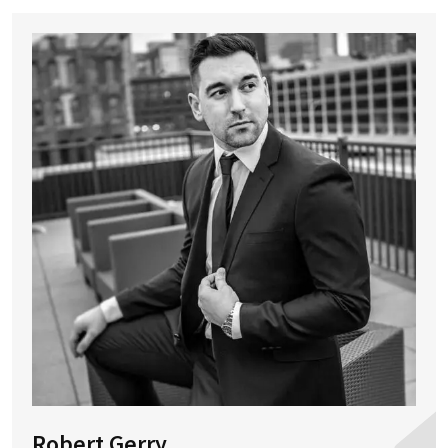
Robert Gerry