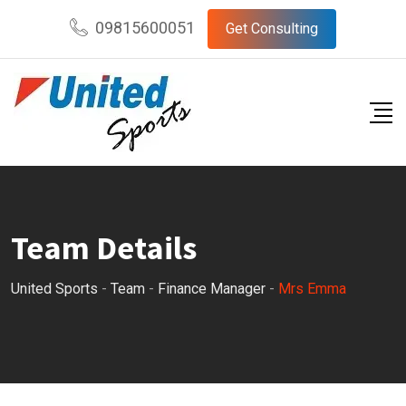
Skip
09815600051
Get Consulting
to
content
Team Details
United Sports
-
Team
-
Finance Manager
-
Mrs Emma