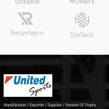
Manufacturer / Exporter / Supplier / Retailer Of Trophy