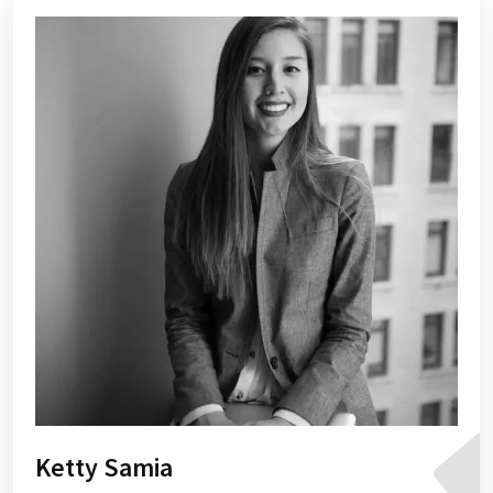
Ketty Samia