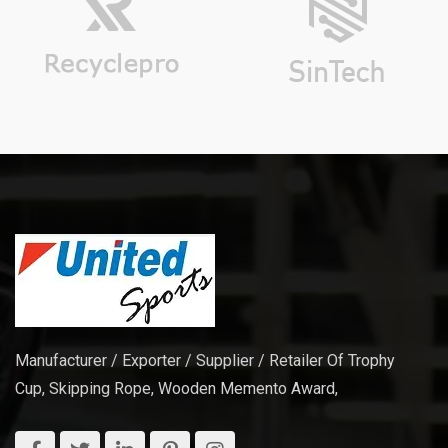
Manufacturer / Exporter / Supplier / Retailer Of Trophy
Cup, Skipping Rope, Wooden Memento Award,