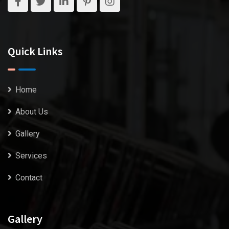
Quick Links
Home
About Us
Gallery
Services
Contact
Gallery