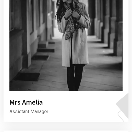
Mrs Amelia
Assistant Manager