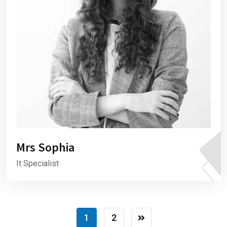
Mrs Sophia
It Specialist
1
2