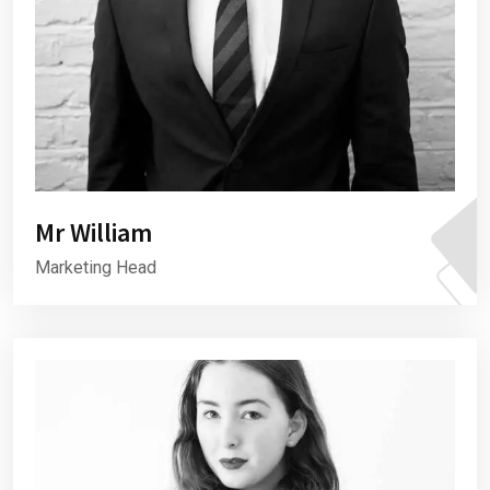
Mr William
Marketing Head