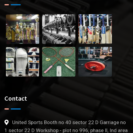
Contact
United Sports Booth no 40 sector 22 D Garriage no
1 sector 22 D Workshop - plot no 996, phase Il, Ind area