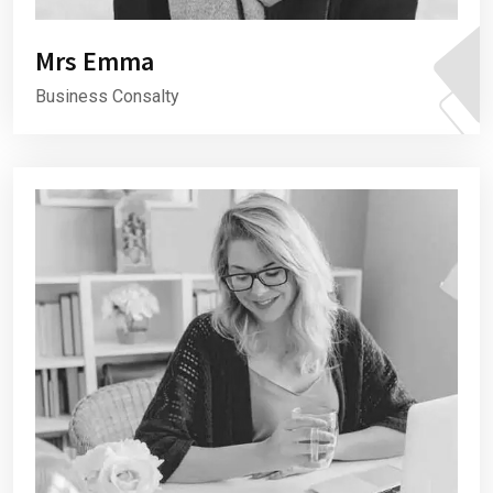
Mrs Emma
Business Consalty