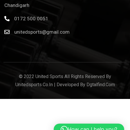
Chandigarh
0172 500 0051
unitedsports@gmail.com
© 2022 United Sports All Rights Reserved By
Unitedsports.co.in | Developed By Dgtalfind.com
How can I help you?