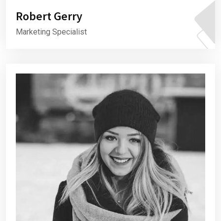
Robert Gerry
Marketing Specialist