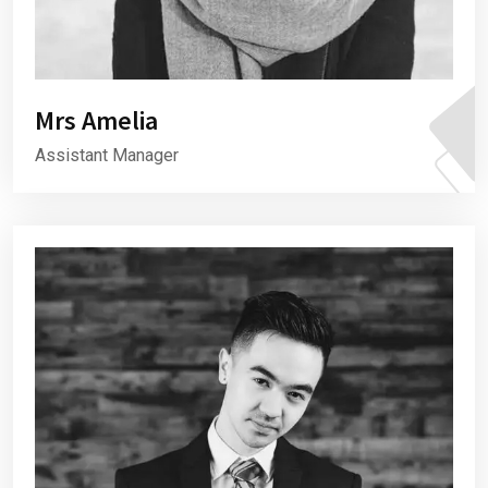
Mrs Amelia
Assistant Manager