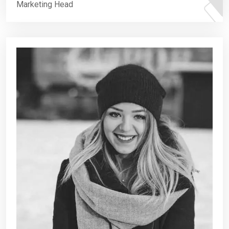
Marketing Head