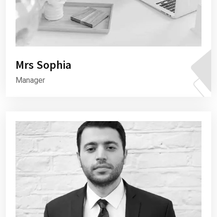
Mrs Sophia
Manager