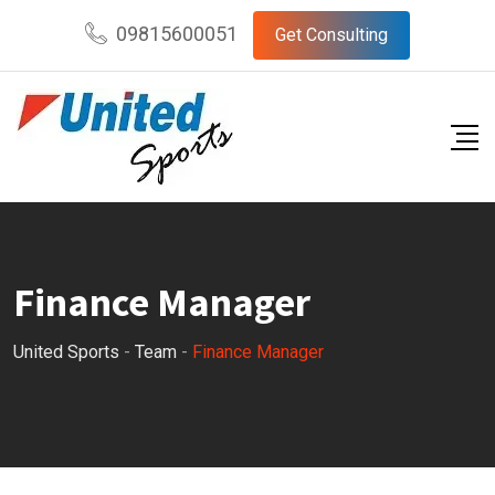
Skip
09815600051
Get Consulting
to
content
Finance Manager
United Sports
-
Team
-
Finance Manager