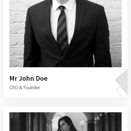
Mr John Doe
CEO & Founder