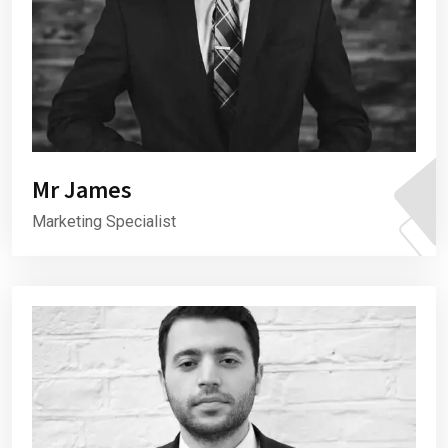
Mr James
Marketing Specialist