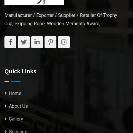
Manufacturer / Exporter / Supplier / Retailer Of Trophy
Cup, Skipping Rope, Wooden Memento Award,
Quick Links
Home
About Us
Gallery
Services