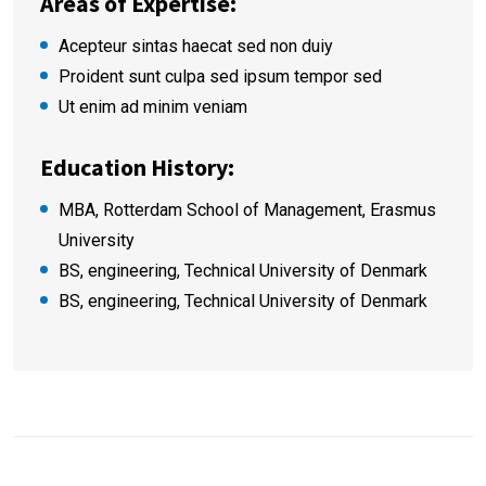
Areas of Expertise:
Acepteur sintas haecat sed non duiy
Proident sunt culpa sed ipsum tempor sed
Ut enim ad minim veniam
Education History:
MBA, Rotterdam School of Management, Erasmus
University
BS, engineering, Technical University of Denmark
BS, engineering, Technical University of Denmark