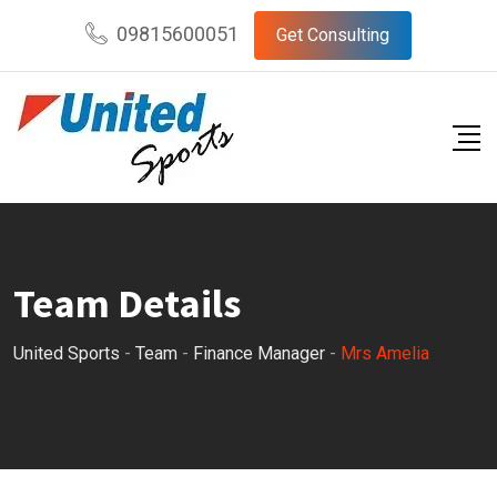
Skip
09815600051
Get Consulting
to
content
Team Details
United Sports
-
Team
-
Finance Manager
-
Mrs Amelia