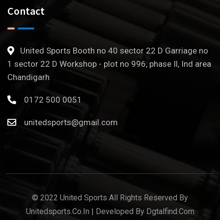
Contact
United Sports Booth no 40 sector 22 D Garriage no
1 sector 22 D Workshop - plot no 996, phase Il, Ind area
Chandigarh
0172 500 0051
unitedsports@gmail.com
© 2022 United Sports All Rights Reserved By
Unitedsports.co.in | Developed By Dgtalfind.com