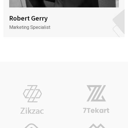
Robert Gerry
Marketing Specialist