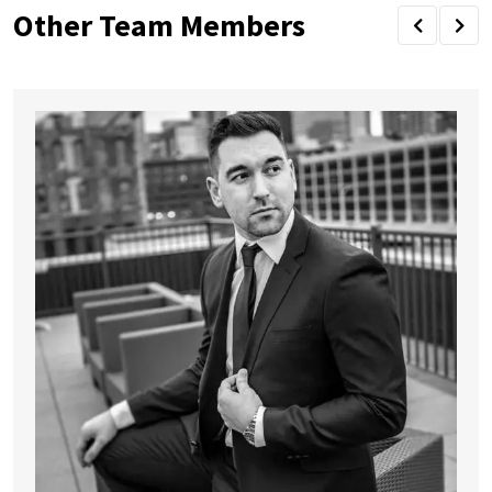
Other Team Members