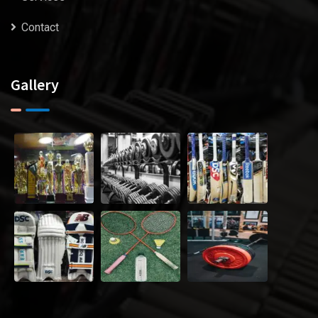
Contact
Gallery