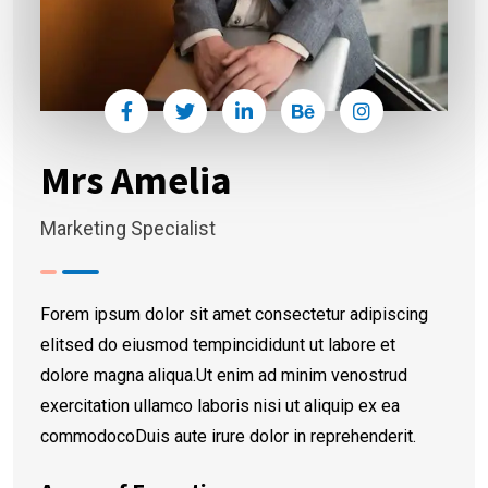
Mrs Amelia
Marketing Specialist
Forem ipsum dolor sit amet consectetur adipiscing
elitsed do eiusmod tempincididunt ut labore et
dolore magna aliqua.Ut enim ad minim venostrud
exercitation ullamco laboris nisi ut aliquip ex ea
commodocoDuis aute irure dolor in reprehenderit.