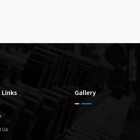
 Links
Gallery
e
t Us