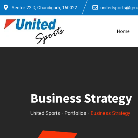
Sector 22 D, Chandigarh, 160022
unitedsports@gma
Home
Business Strategy
United Sports
-
Portfolios
-
Business Strategy