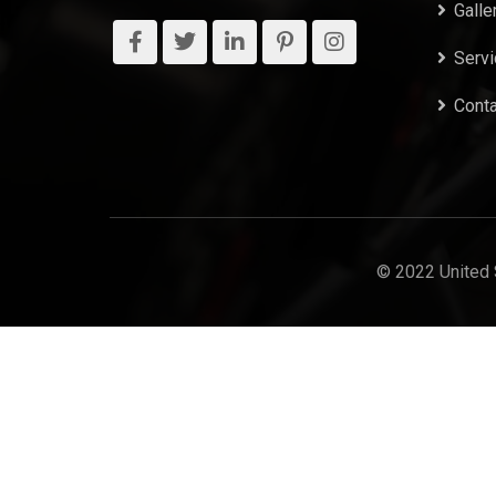
Galle
Serv
Conta
© 2022 United 