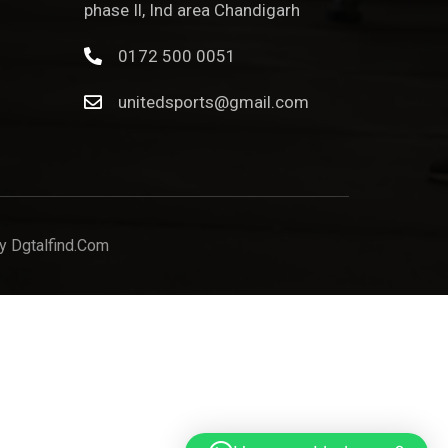
phase Il, Ind area Chandigarh
0172 500 0051
unitedsports@gmail.com
y Dgtalfind.com