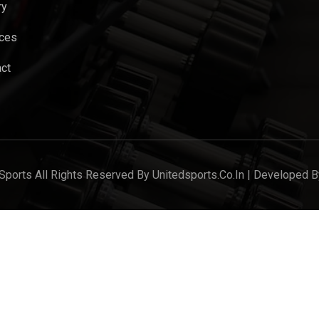
ry
ices
ct
Sports All Rights Reserved By Unitedsports.co.in | Developed B