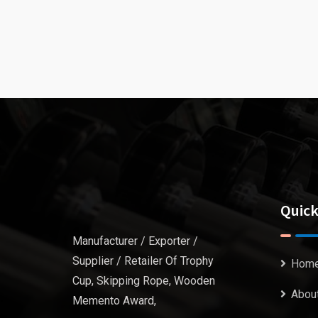
Quick
Manufacturer / Exporter /
Supplier / Retailer Of Trophy
Hom
Cup, Skipping Rope, Wooden
Abou
Memento Award,