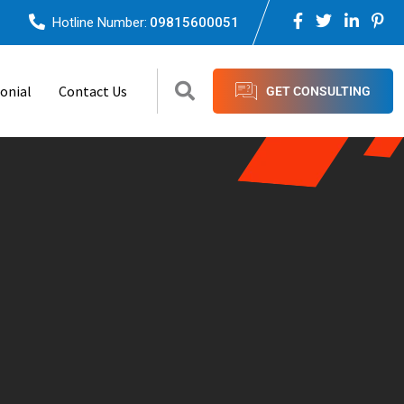
Hotline Number:
09815600051
onial
Contact Us
GET CONSULTING