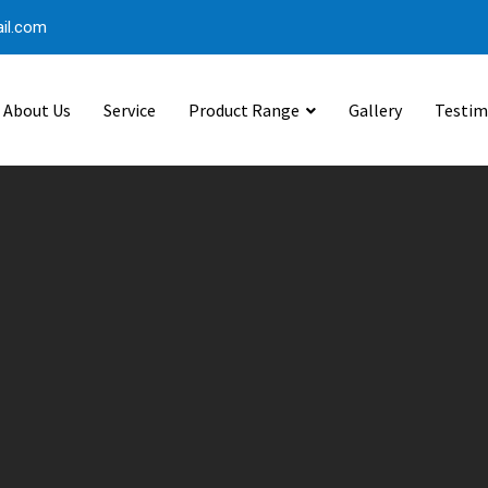
il.com
About Us
Service
Product Range
Gallery
Testim