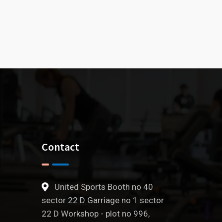
Contact
United Sports Booth no 40
sector 22 D Garriage no 1 sector
22 D Workshop - plot no 996,