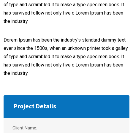
of type and scrambled it to make a type specimen book. It
has survived follow not only five c Lorem Ipsum has been
the industry.
Dorem Ipsum has been the industry’s standard dummy text
ever since the 1500s, when an unknown printer took a galley
of type and scrambled it to make a type specimen book. It
has survived follow not only five c Lorem Ipsum has been
the industry.
Project Details
Client Name: