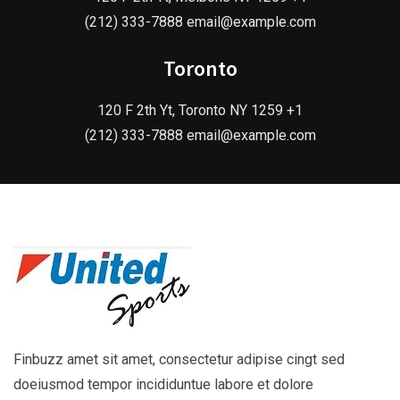
(212) 333-7888 email@example.com
Toronto
120 F 2th Yt, Toronto NY 1259 +1
(212) 333-7888 email@example.com
Finbuzz amet sit amet, consectetur adipise cingt sed
doeiusmod tempor incididuntue labore et dolore