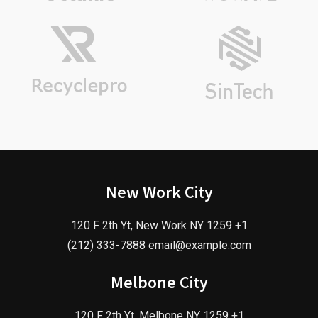
New Work City
120 F 2th Yt, New Work NY 1259 +1
(212) 333-7888 email@example.com
Melbone City
120 F 2th Yt, Melbone NY 1259 +1