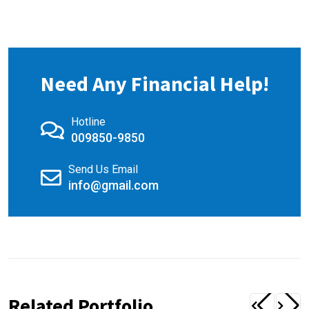
Need Any Financial Help!
Hotline
009850-9850
Send Us Email
info@gmail.com
Related Portfolio