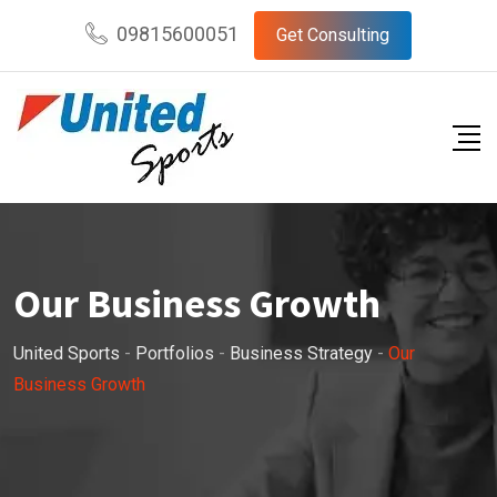
09815600051
Get Consulting
Our Business Growth
United Sports
-
Portfolios
-
Business Strategy
-
Our
Business Growth