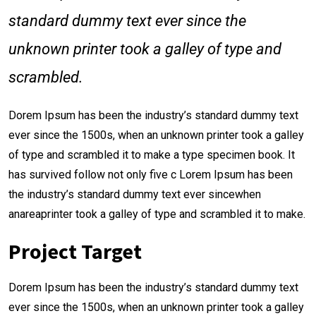
standard dummy text ever since the
unknown printer took a galley of type and
scrambled.
Dorem Ipsum has been the industry’s standard dummy text
ever since the 1500s, when an unknown printer took a galley
of type and scrambled it to make a type specimen book. It
has survived follow not only five c Lorem Ipsum has been
the industry’s standard dummy text ever sincewhen
anareaprinter took a galley of type and scrambled it to make.
Project Target
Dorem Ipsum has been the industry’s standard dummy text
ever since the 1500s, when an unknown printer took a galley