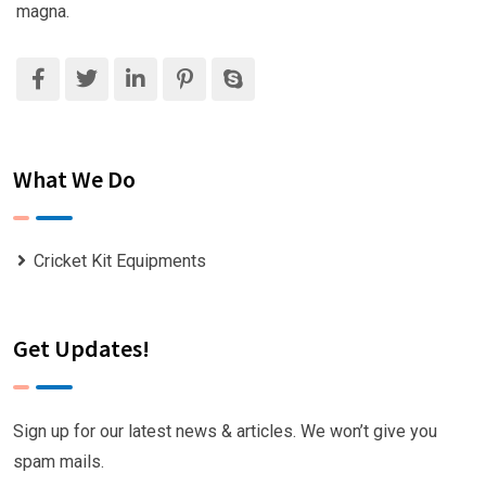
magna.
What We Do
Cricket Kit Equipments
Get Updates!
Sign up for our latest news & articles. We won’t give you
spam mails.