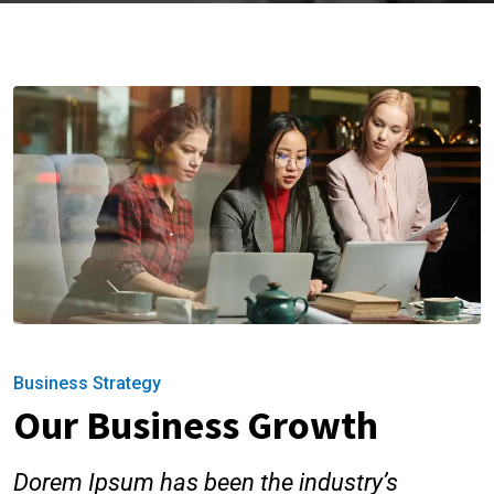
Business Strategy
Our Business Growth
Dorem Ipsum has been the industry’s