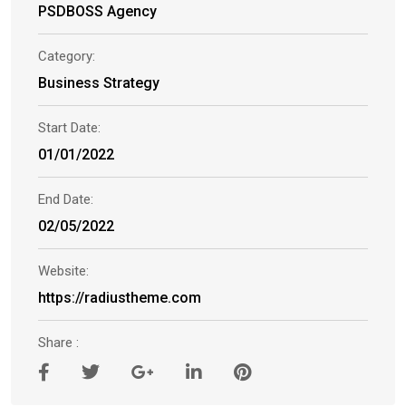
PSDBOSS Agency
Category:
Business Strategy
Start Date:
01/01/2022
End Date:
02/05/2022
Website:
https://radiustheme.com
Share :