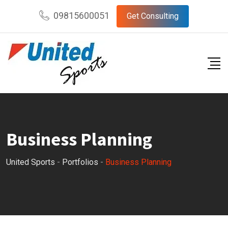
09815600051
Get Consulting
Business Planning
United Sports
-
Portfolios
-
Business Planning