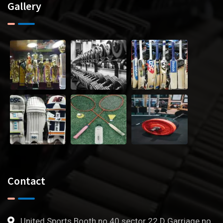
Gallery
Contact
United Sports Booth no 40 sector 22 D Garriage no