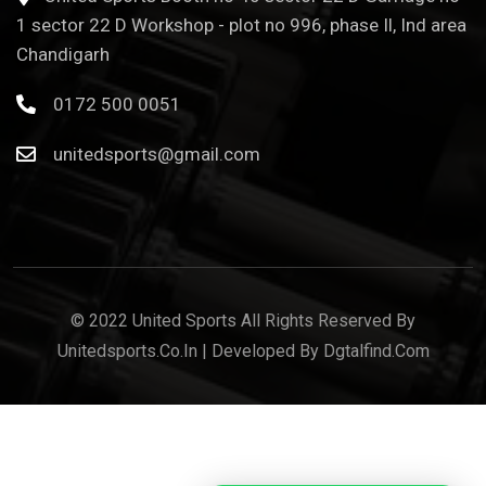
1 sector 22 D Workshop - plot no 996, phase Il, Ind area
Chandigarh
0172 500 0051
unitedsports@gmail.com
© 2022 United Sports All Rights Reserved By
Unitedsports.co.in | Developed By Dgtalfind.com