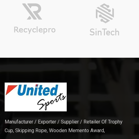
Manufacturer / Exporter / Supplier / Retailer Of Trophy
Cup, Skipping Rope, Wooden Memento Award,