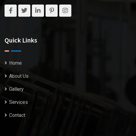
Quick Links
Home
About Us
Gallery
Services
Contact