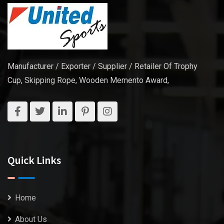
Manufacturer / Exporter / Supplier / Retailer Of Trophy
Cup, Skipping Rope, Wooden Memento Award,
Quick Links
Home
About Us