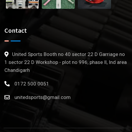
Contact
United Sports Booth no 40 sector 22 D Garriage no
1 sector 22 D Workshop - plot no 996, phase Il, Ind area
Chandigarh
0172 500 0051
unitedsports@gmail.com