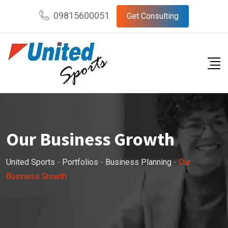
09815600051
Get Consulting
Our Business Growth
United Sports
-
Portfolios
-
Business Planning
-
Our
Business Growth