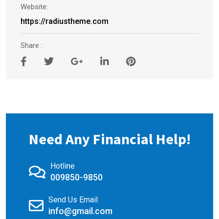
Website:
https://radiustheme.com
Share :
Need Any Financial Help!
Hotline
009850-9850
Send Us Email
info@gmail.com