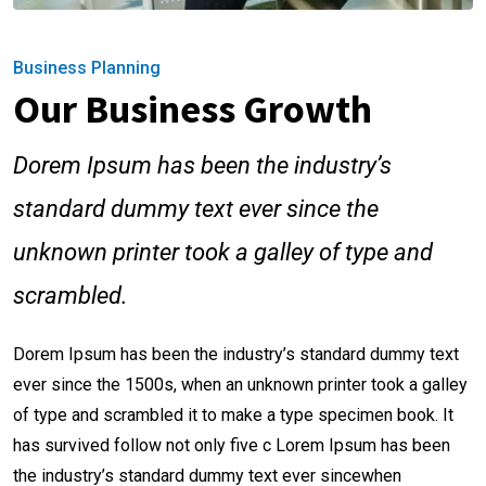
Business Planning
Our Business Growth
Dorem Ipsum has been the industry’s
standard dummy text ever since the
unknown printer took a galley of type and
scrambled.
Dorem Ipsum has been the industry’s standard dummy text
ever since the 1500s, when an unknown printer took a galley
of type and scrambled it to make a type specimen book. It
has survived follow not only five c Lorem Ipsum has been
the industry’s standard dummy text ever sincewhen