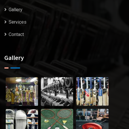
Gallery
Services
Contact
Gallery