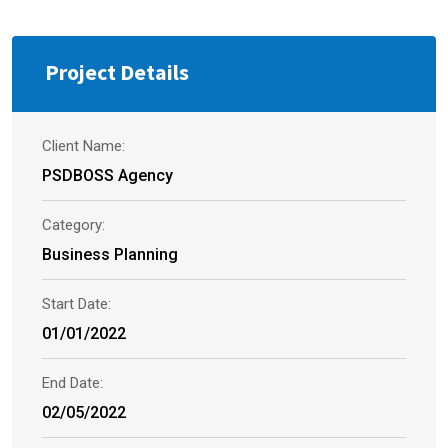
Project Details
Client Name:
PSDBOSS Agency
Category:
Business Planning
Start Date:
01/01/2022
End Date:
02/05/2022