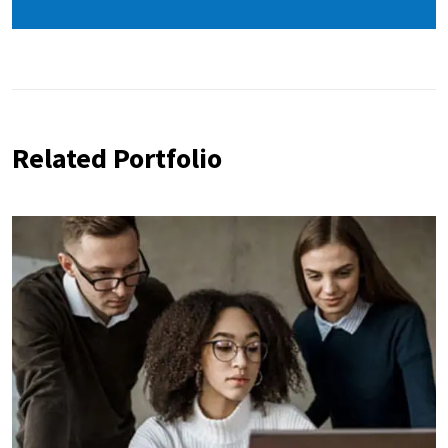
Related Portfolio