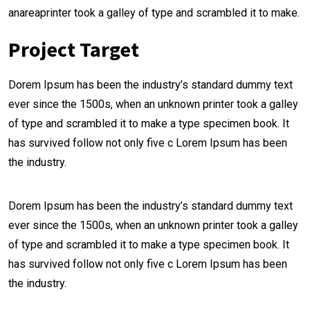
anareaprinter took a galley of type and scrambled it to make.
Project Target
Dorem Ipsum has been the industry’s standard dummy text
ever since the 1500s, when an unknown printer took a galley
of type and scrambled it to make a type specimen book. It
has survived follow not only five c Lorem Ipsum has been
the industry.
Dorem Ipsum has been the industry’s standard dummy text
ever since the 1500s, when an unknown printer took a galley
of type and scrambled it to make a type specimen book. It
has survived follow not only five c Lorem Ipsum has been
the industry.