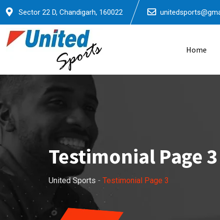
Sector 22 D, Chandigarh, 160022
unitedsports@gma
Home
Testimonial Page 3
United Sports
-
Testimonial Page 3