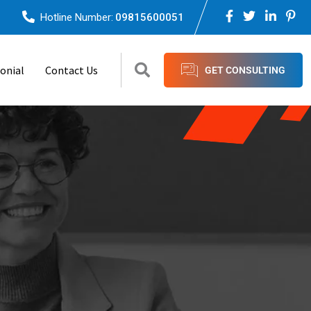
Hotline Number:
09815600051
onial
Contact Us
GET CONSULTING