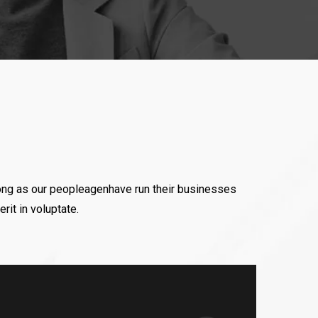
ll Trophies (As I
ositive attitude of Mr
the only Person who
ong as our peopleagenhave run their businesses
rit in voluptate.