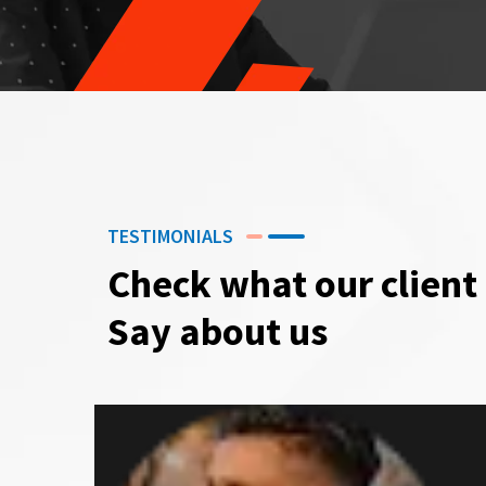
TESTIMONIALS
Check what our client
Say about us
G P Sharma
CEO