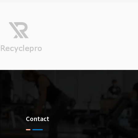
ll Trophies (As I
ositive attitude of Mr
the only Person who
Contact