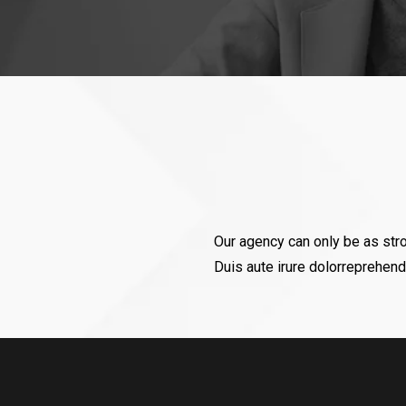
“ Since last more than 10 years I buy a
sponsor 4-5 Events every year). The p
Muneet (Mani) is appreciable. He is 
Our agency can only be as str
never
Duis aute irure dolorreprehende