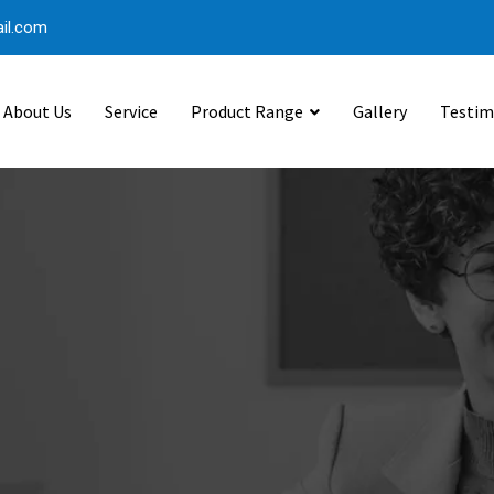
il.com
About Us
Service
Product Range
Gallery
Testim