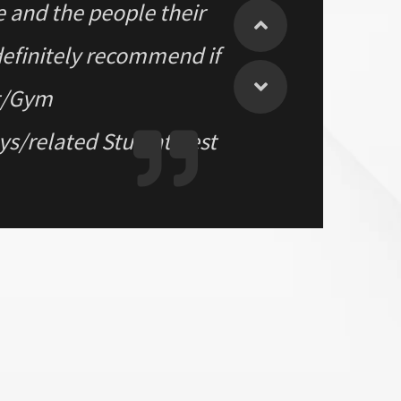
ce and the people their
definitely recommend if
nt/Gym
/related Stuff at best
 FB Market place. Had a
geniune and had good
ym. All the