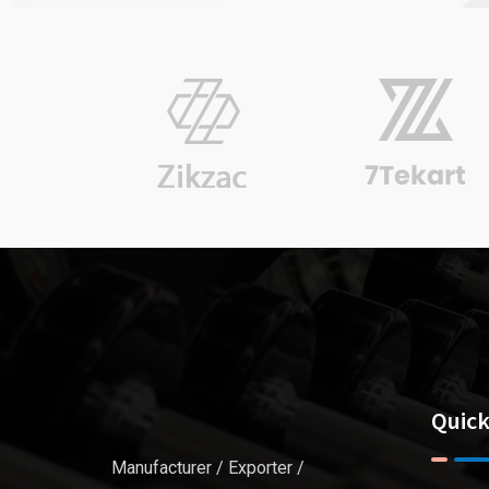
Pulkit Sachdeva
Finance
Quick
Manufacturer / Exporter /
G P Sharma
CEO