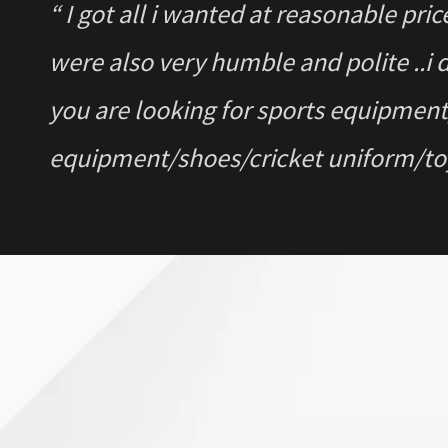
“ I got all i wanted at reasonable pri
were also very humble and polite ..i 
you are looking for sports equipme
equipment/shoes/cricket uniform/toys
“ I got to know about the Store from
chat and call with them. Find them 
deal on multiple products for home g