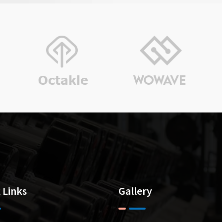
“ Since last more than 10 years I buy a
sponsor 4-5 Events every year). The p
Muneet (Mani) is appreciable. He is 
never
 Links
Gallery