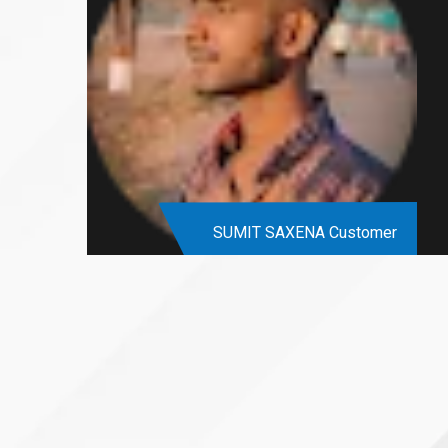
SUMIT SAXENA
Customer